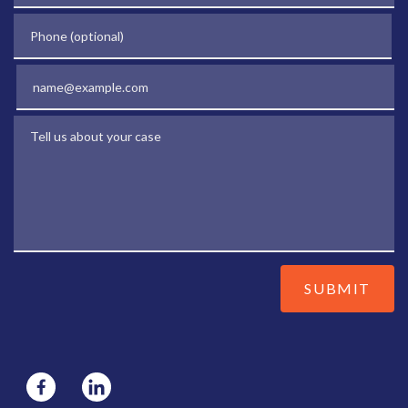
Phone (optional)
Email
Tell us about your case
SUBMIT