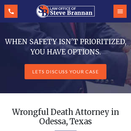
WHEN SAFETY ISN'T PRIORITIZED,
YOU HAVE OPTIONS.
LETS DISCUSS YOUR CASE
Wrongful Death Attorney in
Odessa, Texas