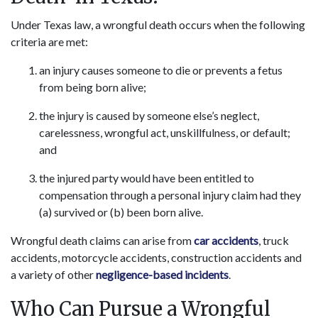
Under Texas law, a wrongful death occurs when the following
criteria are met:
an injury causes someone to die or prevents a fetus
from being born alive;
the injury is caused by someone else’s neglect,
carelessness, wrongful act, unskillfulness, or default;
and
the injured party would have been entitled to
compensation through a personal injury claim had they
(a) survived or (b) been born alive.
Wrongful death claims can arise from
car accidents
, truck
accidents, motorcycle accidents, construction accidents and
a variety of other
negligence-based incidents
.
Who Can Pursue a Wrongful