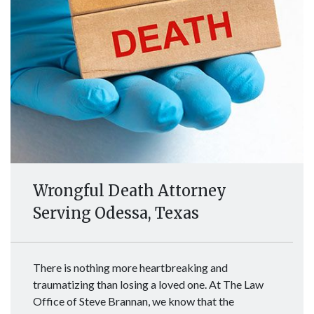
Wrongful Death Attorney
Serving Odessa, Texas
There is nothing more heartbreaking and
traumatizing than losing a loved one. At The Law
Office of Steve Brannan, we know that the