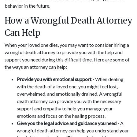
behavior in the future.
How a Wrongful Death Attorney
Can Help
When your loved one dies, you may want to consider hiring a
wrongful death attorney to provide you with the help and
support you need during this difficult time. Here are some of
the ways an attorney can help:
Provide you with emotional support -
When dealing
with the death of a loved one, you might feel lost,
overwhelmed, and emotionally drained. A wrongful
death attorney can provide you with the necessary
support and empathy to help you manage your
emotions and focus on the healing process.
Give you the legal advice and guidance you need -
A
wrongful death attorney can help you understand your