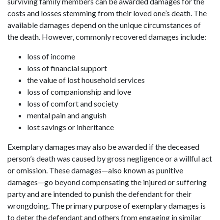
surviving family members can be awarded damages for the
costs and losses stemming from their loved one’s death. The
available damages depend on the unique circumstances of
the death. However, commonly recovered damages include:
loss of income
loss of financial support
the value of lost household services
loss of companionship and love
loss of comfort and society
mental pain and anguish
lost savings or inheritance
Exemplary damages may also be awarded if the deceased
person’s death was caused by gross negligence or a willful act
or omission. These damages—also known as punitive
damages—go beyond compensating the injured or suffering
party and are intended to punish the defendant for their
wrongdoing. The primary purpose of exemplary damages is
to deter the defendant and others from engaging in similar