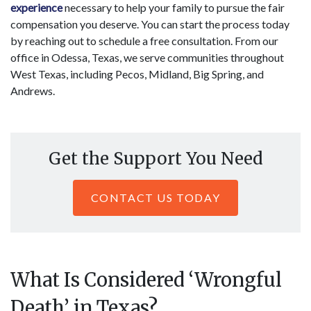
experience
necessary to help your family to pursue the fair
compensation you deserve. You can start the process today
by reaching out to schedule a free consultation. From our
office in Odessa, Texas, we serve communities throughout
West Texas, including Pecos, Midland, Big Spring, and
Andrews.
Get the Support You Need
CONTACT US TODAY
What Is Considered ‘Wrongful
Death’ in Texas?