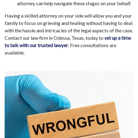
attorney can help navigate these stages on your behalf.
Having a skilled attorney on your side will allow you and your
family to focus on grieving and healing without having to deal
with the hassle and intricacies of the legal aspects of the case.
Contact our law firm in Odessa, Texas, today to
set up a time
to talk with our trusted lawyer
. Free consultations are
available.