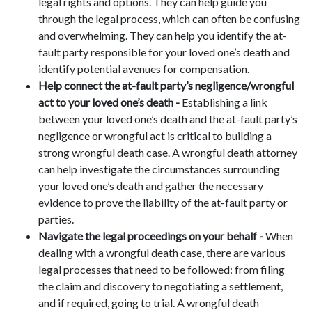
legal rights and options. They can help guide you
through the legal process, which can often be confusing
and overwhelming. They can help you identify the at-
fault party responsible for your loved one’s death and
identify potential avenues for compensation.
Help connect the at-fault party’s negligence/wrongful
act to your loved one’s death -
Establishing a link
between your loved one’s death and the at-fault party’s
negligence or wrongful act is critical to building a
strong wrongful death case. A wrongful death attorney
can help investigate the circumstances surrounding
your loved one’s death and gather the necessary
evidence to prove the liability of the at-fault party or
parties.
Navigate the legal proceedings on your behalf -
When
dealing with a wrongful death case, there are various
legal processes that need to be followed: from filing
the claim and discovery to negotiating a settlement,
and if required, going to trial. A wrongful death