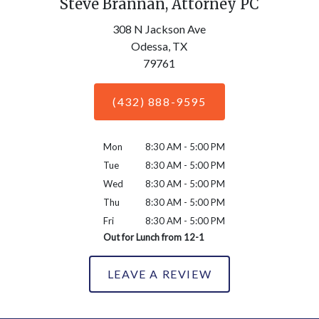
Steve Brannan, Attorney PC
308 N Jackson Ave
Odessa,
TX
79761
(432) 888-9595
Mon
8:30 AM - 5:00 PM
Tue
8:30 AM - 5:00 PM
Wed
8:30 AM - 5:00 PM
Thu
8:30 AM - 5:00 PM
Fri
8:30 AM - 5:00 PM
Out for Lunch from 12-1
LEAVE A REVIEW