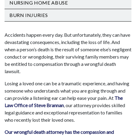
NURSING HOME ABUSE
BURN INJURIES
Accidents happen every day. But unfortunately, they can have
devastating consequences, including the loss of life. And
when a person’s death is the result of someone else’s negligent
conduct or wrongdoing, their surviving family members may
be entitled to compensation through a wrongful death
lawsuit.
Losing a loved one can be a traumatic experience, and having
someone who understands what you are going through and
can provide a listening ear can help ease your pain. At
The
Law Office of Steve Brannan
, our attorney provides skilled
legal guidance and exceptional representation to families
who recently lost their loved ones.
Our wrongful death attorney has the compassion and