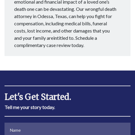
emotional and financial impact of a loved one’s
death one can be devastating. Our wrongful death
attorney in Odessa, Texas, can help you fight for
compensation, including medical bills, funeral
costs, lost income, and other damages that you
and your family areintitled to. Schedule a
complimentary case review today.
Let's Get Started.
Tell me your story today.
Name