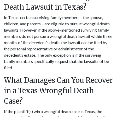
Death Lawsuit in Texas?
In Texas, certain surviving family members – the spouse,
children, and parents – are eligible to pursue wrongful death
lawsuits. However, if the above-mentioned surviving family
members do not pursue a wrongful death lawsuit within three
months of the decedent’s death, the lawsuit can be filed by
the personal representative or administrator of the
decedent’s estate. The only exception is if the surviving
family members specifically request that the lawsuit not be
filed.
What Damages Can You Recover
in a Texas Wrongful Death
Case?
If the plaintiff(s) win a wrongful death case in Texas, the