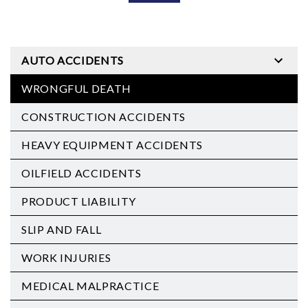
AUTO ACCIDENTS
WRONGFUL DEATH
CONSTRUCTION ACCIDENTS
HEAVY EQUIPMENT ACCIDENTS
OILFIELD ACCIDENTS
PRODUCT LIABILITY
SLIP AND FALL
WORK INJURIES
MEDICAL MALPRACTICE