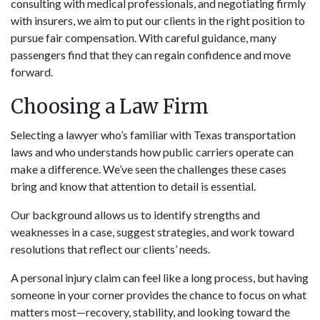
consulting with medical professionals, and negotiating firmly
with insurers, we aim to put our clients in the right position to
pursue fair compensation. With careful guidance, many
passengers find that they can regain confidence and move
forward.
Choosing a Law Firm
Selecting a lawyer who’s familiar with Texas transportation
laws and who understands how public carriers operate can
make a difference. We’ve seen the challenges these cases
bring and know that attention to detail is essential.
Our background allows us to identify strengths and
weaknesses in a case, suggest strategies, and work toward
resolutions that reflect our clients’ needs.
A personal injury claim can feel like a long process, but having
someone in your corner provides the chance to focus on what
matters most—recovery, stability, and looking toward the