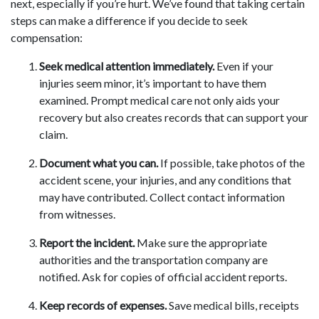
next, especially if you’re hurt. We’ve found that taking certain
steps can make a difference if you decide to seek
compensation:
Seek medical attention immediately.
Even if your
injuries seem minor, it’s important to have them
examined. Prompt medical care not only aids your
recovery but also creates records that can support your
claim.
Document what you can.
If possible, take photos of the
accident scene, your injuries, and any conditions that
may have contributed. Collect contact information
from witnesses.
Report the incident.
Make sure the appropriate
authorities and the transportation company are
notified. Ask for copies of official accident reports.
Keep records of expenses.
Save medical bills, receipts