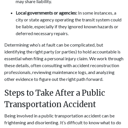
may share liability.
Local governments or agencies:
In some instances, a
city or state agency operating the transit system could
be liable, especially if they ignored known hazards or
deferred necessary repairs.
Determining who’s at fault can be complicated, but
identifying the right party (or parties) to hold accountable is
essential when filing a personal injury claim. We work through
these details, often consulting with accident reconstruction
professionals, reviewing maintenance logs, and analyzing
other evidence to figure out the right path forward.
Steps to Take After a Public
Transportation Accident
Being involved in a public transportation accident can be
frightening and disorienting. It’s difficult to know what to do