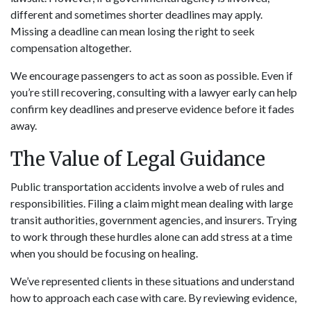
different and sometimes shorter deadlines may apply.
Missing a deadline can mean losing the right to seek
compensation altogether.
We encourage passengers to act as soon as possible. Even if
you’re still recovering, consulting with a lawyer early can help
confirm key deadlines and preserve evidence before it fades
away.
The Value of Legal Guidance
Public transportation accidents involve a web of rules and
responsibilities. Filing a claim might mean dealing with large
transit authorities, government agencies, and insurers. Trying
to work through these hurdles alone can add stress at a time
when you should be focusing on healing.
We’ve represented clients in these situations and understand
how to approach each case with care. By reviewing evidence,