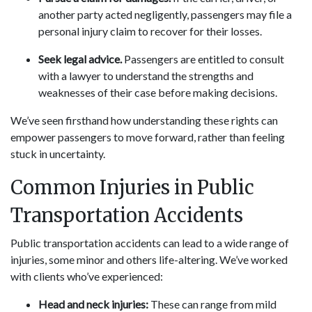
another party acted negligently, passengers may file a
personal injury claim to recover for their losses.
Seek legal advice.
Passengers are entitled to consult
with a lawyer to understand the strengths and
weaknesses of their case before making decisions.
We’ve seen firsthand how understanding these rights can
empower passengers to move forward, rather than feeling
stuck in uncertainty.
Common Injuries in Public
Transportation Accidents
Public transportation accidents can lead to a wide range of
injuries, some minor and others life-altering. We’ve worked
with clients who’ve experienced:
Head and neck injuries:
These can range from mild