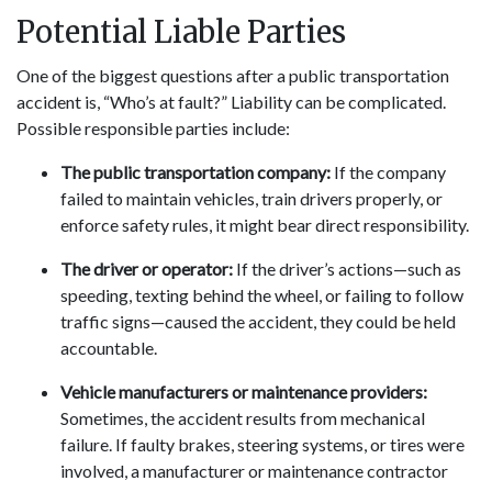
Potential Liable Parties
One of the biggest questions after a public transportation
accident is, “Who’s at fault?” Liability can be complicated.
Possible responsible parties include:
The public transportation company:
If the company
failed to maintain vehicles, train drivers properly, or
enforce safety rules, it might bear direct responsibility.
The driver or operator:
If the driver’s actions—such as
speeding, texting behind the wheel, or failing to follow
traffic signs—caused the accident, they could be held
accountable.
Vehicle manufacturers or maintenance providers:
Sometimes, the accident results from mechanical
failure. If faulty brakes, steering systems, or tires were
involved, a manufacturer or maintenance contractor