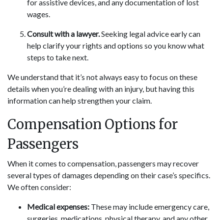
for assistive devices, and any documentation of lost
wages.
Consult with a lawyer.
Seeking legal advice early can
help clarify your rights and options so you know what
steps to take next.
We understand that it’s not always easy to focus on these
details when you’re dealing with an injury, but having this
information can help strengthen your claim.
Compensation Options for
Passengers
When it comes to compensation, passengers may recover
several types of damages depending on their case’s specifics.
We often consider:
Medical expenses:
These may include emergency care,
surgeries, medications, physical therapy, and any other