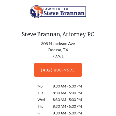
Steve Brannan, Attorney PC
308 N Jackson Ave
Odessa,
TX
79761
(432) 888-9595
Mon
8:30 AM - 5:00 PM
Tue
8:30 AM - 5:00 PM
Wed
8:30 AM - 5:00 PM
Thu
8:30 AM - 5:00 PM
Fri
8:30 AM - 5:00 PM