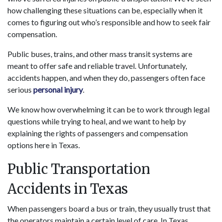
how challenging these situations can be, especially when it
comes to figuring out who’s responsible and how to seek fair
compensation.
Public buses, trains, and other mass transit systems are
meant to offer safe and reliable travel. Unfortunately,
accidents happen, and when they do, passengers often face
serious
personal injury
.
We know how overwhelming it can be to work through legal
questions while trying to heal, and we want to help by
explaining the rights of passengers and compensation
options here in Texas.
Public Transportation
Accidents in Texas
When passengers board a bus or train, they usually trust that
the operators maintain a certain level of care. In Texas,