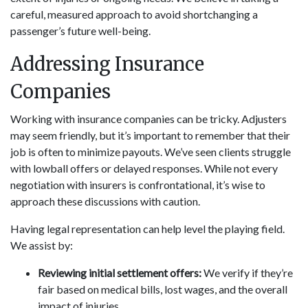
careful, measured approach to avoid shortchanging a
passenger’s future well-being.
Addressing Insurance
Companies
Working with insurance companies can be tricky. Adjusters
may seem friendly, but it’s important to remember that their
job is often to minimize payouts. We’ve seen clients struggle
with lowball offers or delayed responses. While not every
negotiation with insurers is confrontational, it’s wise to
approach these discussions with caution.
Having legal representation can help level the playing field.
We assist by:
Reviewing initial settlement offers:
We verify if they’re
fair based on medical bills, lost wages, and the overall
impact of injuries.