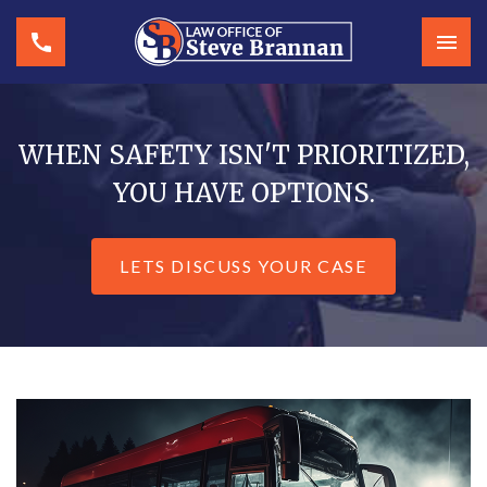
WHEN SAFETY ISN'T PRIORITIZED,
YOU HAVE OPTIONS.
LETS DISCUSS YOUR CASE