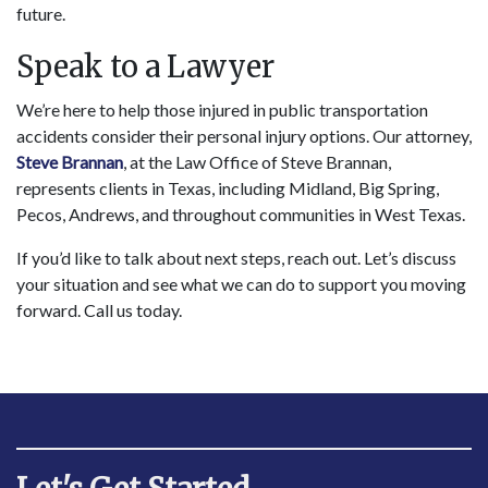
future.
Speak to a Lawyer
We’re here to help those injured in public transportation
accidents consider their personal injury options. Our attorney,
Steve Brannan
, at the Law Office of Steve Brannan,
represents clients in Texas, including Midland, Big Spring,
Pecos, Andrews, and throughout communities in West Texas.
If you’d like to talk about next steps, reach out. Let’s discuss
your situation and see what we can do to support you moving
forward. Call us today.