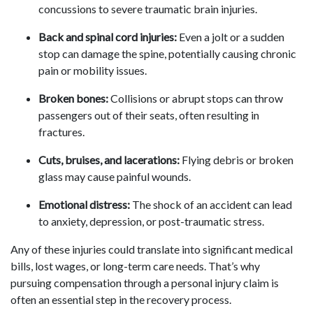
concussions to severe traumatic brain injuries.
Back and spinal cord injuries:
Even a jolt or a sudden
stop can damage the spine, potentially causing chronic
pain or mobility issues.
Broken bones:
Collisions or abrupt stops can throw
passengers out of their seats, often resulting in
fractures.
Cuts, bruises, and lacerations:
Flying debris or broken
glass may cause painful wounds.
Emotional distress:
The shock of an accident can lead
to anxiety, depression, or post-traumatic stress.
Any of these injuries could translate into significant medical
bills, lost wages, or long-term care needs. That’s why
pursuing compensation through a personal injury claim is
often an essential step in the recovery process.