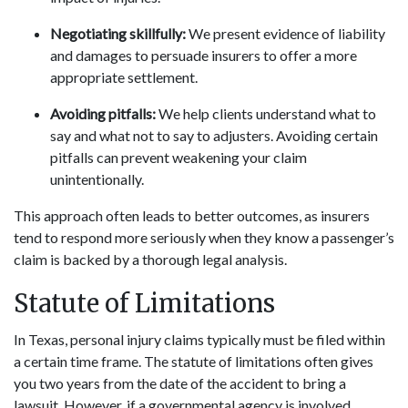
Negotiating skillfully:
We present evidence of liability
and damages to persuade insurers to offer a more
appropriate settlement.
Avoiding pitfalls:
We help clients understand what to
say and what not to say to adjusters. Avoiding certain
pitfalls can prevent weakening your claim
unintentionally.
This approach often leads to better outcomes, as insurers
tend to respond more seriously when they know a passenger’s
claim is backed by a thorough legal analysis.
Statute of Limitations
In Texas, personal injury claims typically must be filed within
a certain time frame. The statute of limitations often gives
you two years from the date of the accident to bring a
lawsuit. However, if a governmental agency is involved,