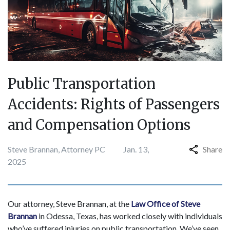
Public Transportation
Accidents: Rights of Passengers
and Compensation Options
Steve Brannan, Attorney PC
Jan. 13,
Share
2025
​​Our attorney, Steve Brannan, at the
Law Office of Steve
Brannan
in Odessa, Texas, has worked closely with individuals
who’ve suffered injuries on public transportation. We’ve seen