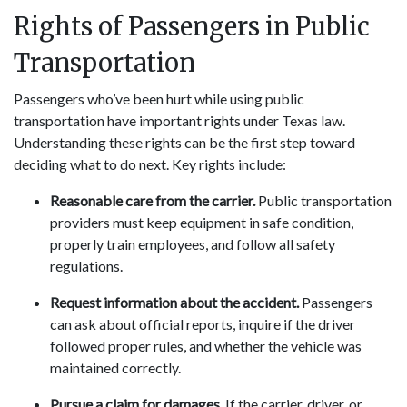
Rights of Passengers in Public
Transportation
Passengers who’ve been hurt while using public
transportation have important rights under Texas law.
Understanding these rights can be the first step toward
deciding what to do next. Key rights include:
Reasonable care from the carrier.
Public transportation
providers must keep equipment in safe condition,
properly train employees, and follow all safety
regulations.
Request information about the accident.
Passengers
can ask about official reports, inquire if the driver
followed proper rules, and whether the vehicle was
maintained correctly.
Pursue a claim for damages.
If the carrier, driver, or