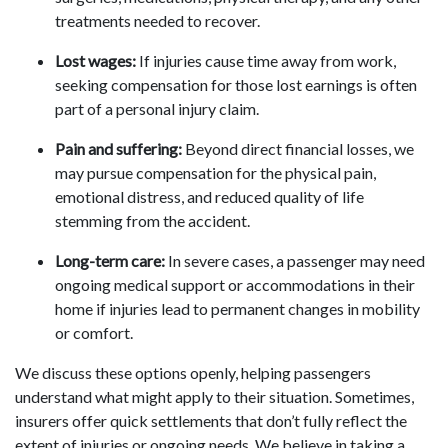
treatments needed to recover.
Lost wages:
If injuries cause time away from work,
seeking compensation for those lost earnings is often
part of a personal injury claim.
Pain and suffering:
Beyond direct financial losses, we
may pursue compensation for the physical pain,
emotional distress, and reduced quality of life
stemming from the accident.
Long-term care:
In severe cases, a passenger may need
ongoing medical support or accommodations in their
home if injuries lead to permanent changes in mobility
or comfort.
We discuss these options openly, helping passengers
understand what might apply to their situation. Sometimes,
insurers offer quick settlements that don’t fully reflect the
extent of injuries or ongoing needs. We believe in taking a