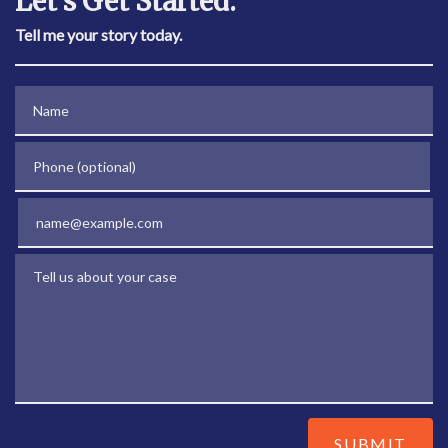
Let's Get Started.
Tell me your story today.
Name
Phone (optional)
Email
Tell us about your case
SUBMIT