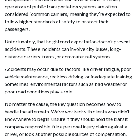
operators of public transportation systems are often
considered “common carriers,” meaning they’re expected to
follow higher standards of safety to protect their
passengers.
Unfortunately, that heightened expectation doesn’t prevent
accidents. These incidents can involve city buses, long-
distance carriers, trams, or commuter rail systems.
Accidents may occur due to factors like driver fatigue, poor
vehicle maintenance, reckless driving, or inadequate training.
Sometimes, environmental factors such as bad weather or
poor road conditions play a role.
No matter the cause, the key question becomes how to
handle the aftermath. We’ve worked with clients who didn’t
know where to begin, unsure if they should hold the transit
company responsible, file a personal injury claim against a
driver, or look at other possible sources of compensation.