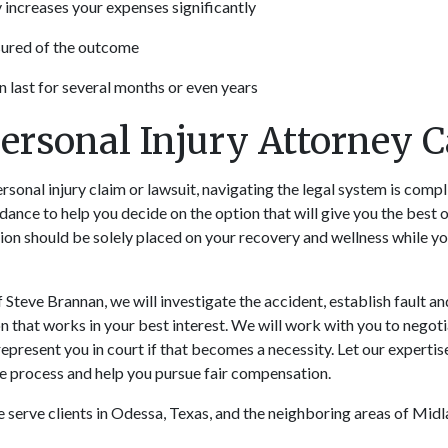
y increases your expenses significantly
sured of the outcome
n last for several months or even years
ersonal Injury Attorney 
rsonal injury claim or lawsuit, navigating the legal system is comp
idance to help you decide on the option that will give you the best
tion should be solely placed on your recovery and wellness while 
Steve Brannan, we will investigate the accident, establish fault and 
n that works in your best interest. We will work with you to negot
represent you in court if that becomes a necessity. Let our experti
e process and help you pursue fair compensation.
 serve clients in Odessa, Texas, and the neighboring areas of Midl