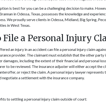
tion is best for you can be a challenging decision to make. Howev
Brannan in Odessa, Texas, possesses the knowledge and experienc
ess. We proudly serve clients in Odessa, Midland, Big Spring, Pec
ies in West Texas.
 File a Personal Injury Cl
red an injury in an accident can file a personal injury claim agains
nsurance provider. The claimant must establish that the other party 
her damages, including the extent of their financial and personal loss
rer to be reviewed. The insurance adjuster will either accept the cl
teroffer, or reject the claim. A personal injury lawyer represents 
and negotiate a settlement with the insurance company.
ts to settling a personal injury claim outside of court: