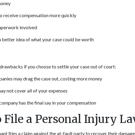
money
 to receive compensation more quickly
paperwork involved
 better idea of what your case could be worth
drawbacks if you choose to settle your case out of court:
anies may drag the case out, costing more money
ay not cover all of your expenses
company has the final say in your compensation
 File a Personal Injury La
mant files a claim against the at-fault party to recover their damages