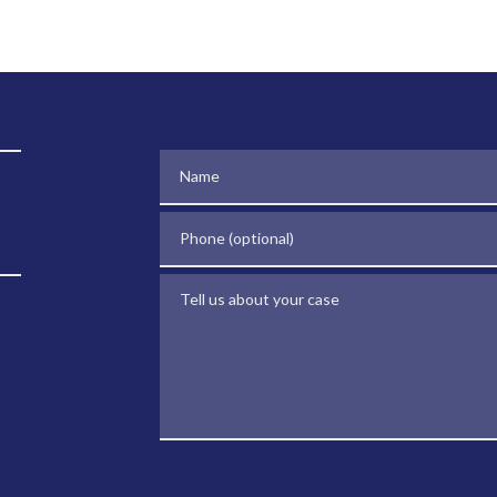
Name
Phone (optional)
Tell us about your case