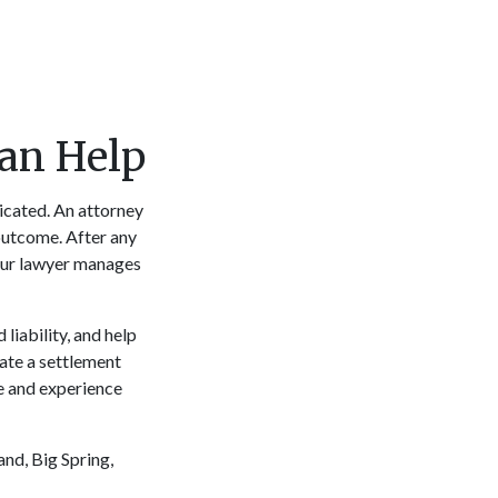
Can Help
licated. An attorney
 outcome. After any
your lawyer manages
liability, and help
iate a settlement
se and experience
and, Big Spring,