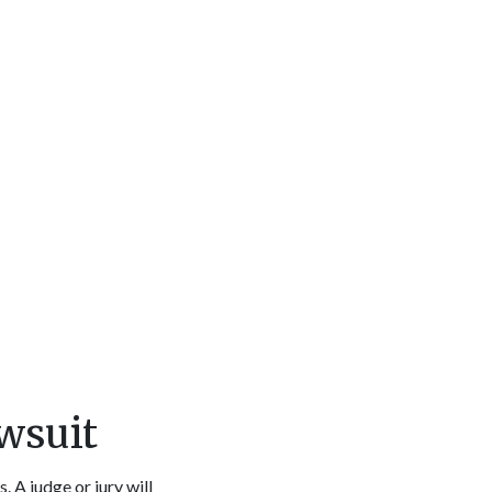
wsuit
. A judge or jury will