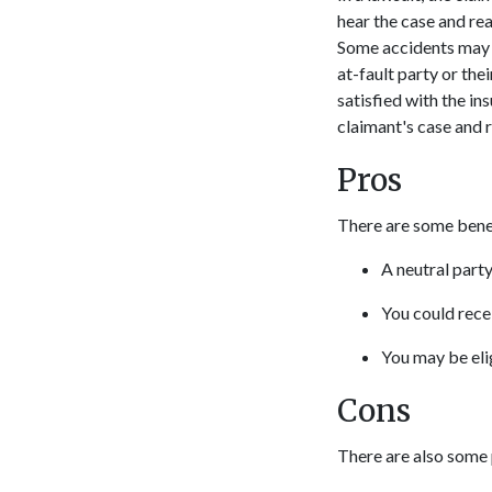
hear the case and rea
Some accidents may be
at-fault party or the
satisfied with the in
claimant's case and 
Pros
There are some benefi
A neutral part
You could rece
You may be eli
Cons
There are also some 