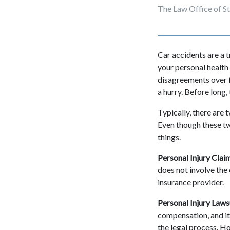
The Law Office of S
Car accidents are a 
your personal health
disagreements over fa
a hurry. Before long, 
Typically, there are 
Even though these tw
things.
Personal Injury Clai
does not involve the 
insurance provider.
Personal Injury Laws
compensation, and it 
the legal process. Ho