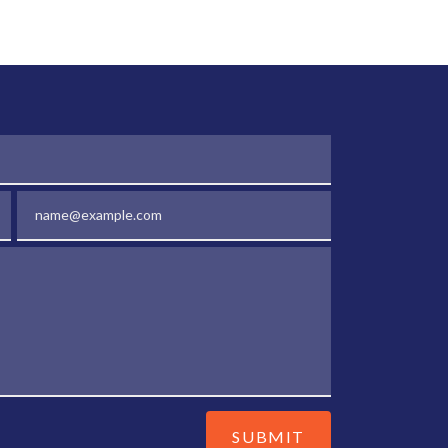
Email
SUBMIT