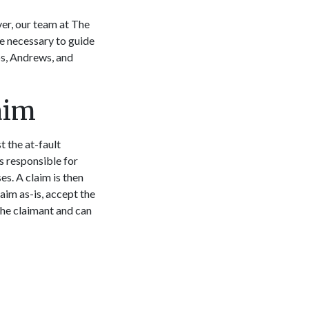
er, our team at The
e necessary to guide
os, Andrews, and
aim
t the at-fault
is responsible for
es. A claim is then
aim as-is, accept the
the claimant and can