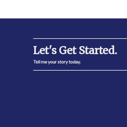
Let's Get Started.
Tell me your story today.