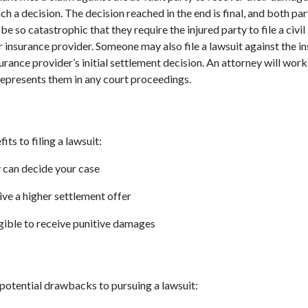
ch a decision. The decision reached in the end is final, and both par
 so catastrophic that they require the injured party to file a civil
ir insurance provider. Someone may also file a lawsuit against the in
surance provider’s initial settlement decision. An attorney will wor
represents them in any court proceedings.
ts to filing a lawsuit:
y can decide your case
ive a higher settlement offer
gible to receive punitive damages
potential drawbacks to pursuing a lawsuit: