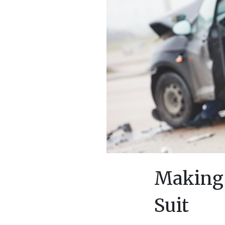
Making 
Suit