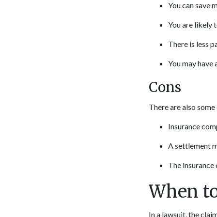
You can save 
You are likely
There is less 
You may have a
Cons
There are also some 
Insurance comp
A settlement m
The insurance 
When to
In a lawsuit, the clai