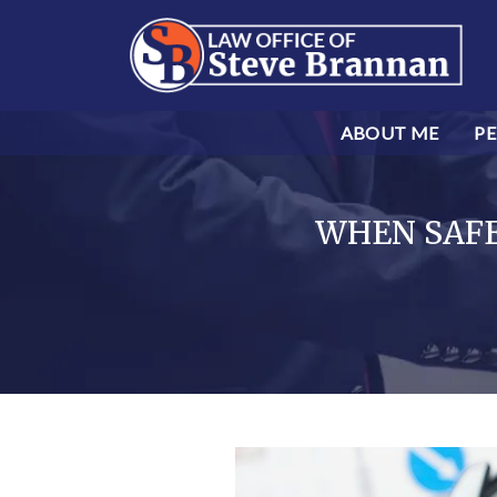
ABOUT ME
PE
WHEN SAFET