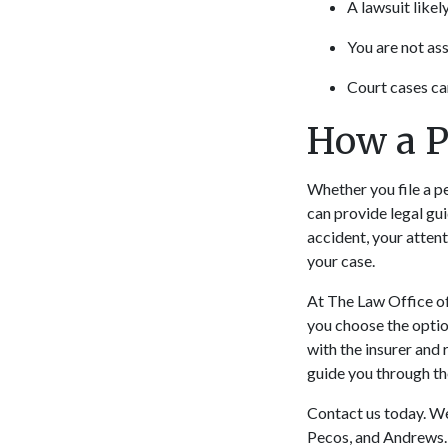
A lawsuit likel
You are not as
Court cases ca
How a P
Whether you file a pe
can provide legal gu
accident, your atten
your case.
At The Law Office of 
you choose the optio
with the insurer and 
guide you through th
Contact us today. We
Pecos, and Andrews.