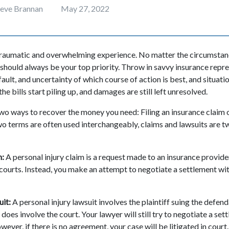
teve Brannan
May 27, 2022
traumatic and overwhelming experience. No matter the circumstanc
 should always be your top priority. Throw in savvy insurance repre
ult, and uncertainty of which course of action is best, and situat
the bills start piling up, and damages are still left unresolved.
two ways to recover the money you need: Filing an insurance claim or
o terms are often used interchangeably, claims and lawsuits are t
m:
A personal injury claim is a request made to an insurance provide
courts. Instead, you make an attempt to negotiate a settlement with
uit:
A personal injury lawsuit involves the plaintiff suing the defend
does involve the court. Your lawyer will still try to negotiate a se
wever, if there is no agreement, your case will be litigated in court.