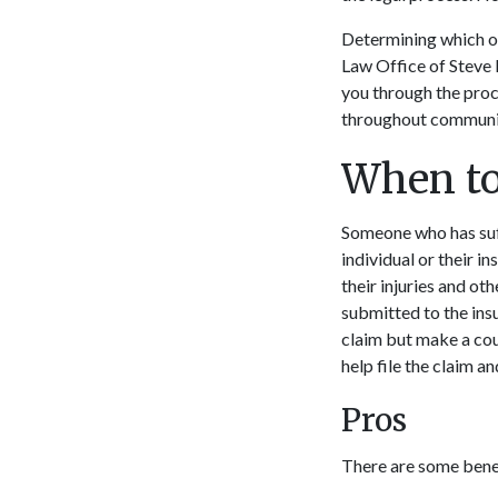
Determining which op
Law Office of Steve 
you through the proc
throughout communit
When to
Someone who has suffe
individual or their i
their injuries and ot
submitted to the insu
claim but make a coun
help file the claim 
Pros
There are some benefi