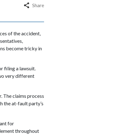
Share
es of the accident,
sentatives,
ions become tricky in
 filing a lawsuit.
wo very different
r. The claims process
 the at-fault party’s
ant for
ttlement throughout