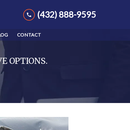
(432) 888-9595
LOG
CONTACT
VE OPTIONS.