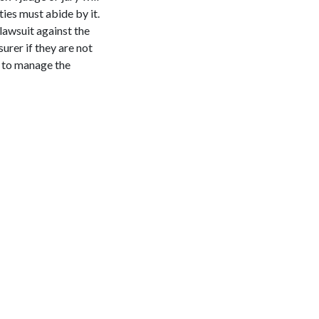
ties must abide by it.
 lawsuit against the
surer if they are not
k to manage the