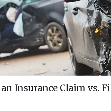
an Insurance Claim vs. Fi