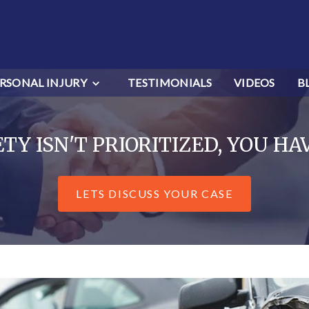
RSONAL INJURY
TESTIMONIALS
VIDEOS
B
Y ISN'T PRIORITIZED, YOU HA
LETS DISCUSS YOUR CASE