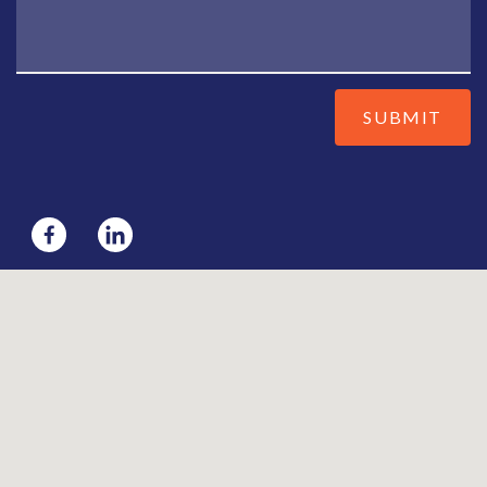
SUBMIT