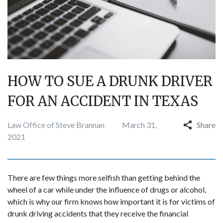
HOW TO SUE A DRUNK DRIVER
FOR AN ACCIDENT IN TEXAS
Law Office of Steve Brannan
March 31,
Share
2021
There are few things more selfish than getting behind the
wheel of a car while under the influence of drugs or alcohol,
which is why our firm knows how important it is for victims of
drunk driving accidents that they receive the financial