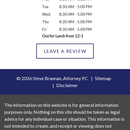
Tue
8:30 AM - 5:00 PM
Wed
8:30 AM - 5:00 PM
Thu
8:30 AM - 5:00 PM
Fri
8:30 AM - 5:00 PM
Out for Lunch from 12-1
LEAVE A REVIEW
© 2026 Steve Brannan, Attorney PC
Sitemap
Disclaimer
The information on this website is for general information
purposes only. Nothing on this site should be taken as legal
advice for any individual case or situation. This information is
not intended to create, and receipt or viewing does not