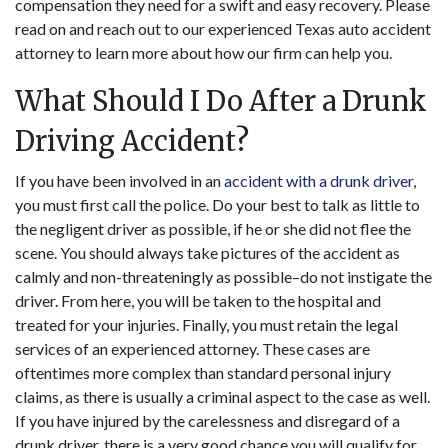
compensation they need for a swift and easy recovery. Please
read on and reach out to our experienced Texas auto accident
attorney to learn more about how our firm can help you.
What Should I Do After a Drunk
Driving Accident?
If you have been involved in an
accident with a drunk driver
,
you must first call the police. Do your best to talk as little to
the negligent driver as possible, if he or she did not flee the
scene. You should always take pictures of the accident as
calmly and non-threateningly as possible–do not instigate the
driver. From here, you will be taken to the hospital and
treated for your injuries. Finally, you must retain the legal
services of an experienced attorney. These cases are
oftentimes more complex than standard personal injury
claims, as there is usually a criminal aspect to the case as well.
If you have injured by the carelessness and disregard of a
drunk driver, there is a very good chance you will qualify for