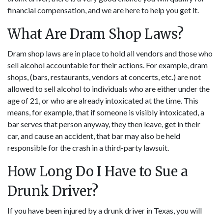
financial compensation, and we are here to help you get it.
What Are Dram Shop Laws?
Dram shop laws are in place to hold all vendors and those who
sell alcohol accountable for their actions. For example, dram
shops, (bars, restaurants, vendors at concerts, etc.) are not
allowed to sell alcohol to individuals who are either under the
age of 21, or who are already intoxicated at the time. This
means, for example, that if someone is visibly intoxicated, a
bar serves that person anyway, they then leave, get in their
car, and cause an accident, that bar may also be held
responsible for the crash in a third-party lawsuit.
How Long Do I Have to Sue a
Drunk Driver?
If you have been injured by a drunk driver in Texas, you will