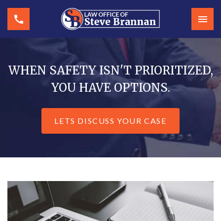
WHEN SAFETY ISN'T PRIORITIZED,
YOU HAVE OPTIONS.
LETS DISCUSS YOUR CASE