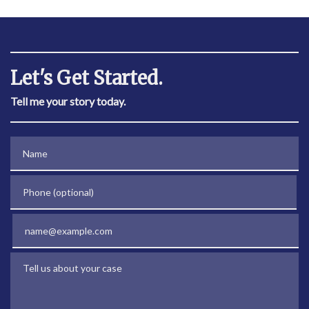
Let's Get Started.
Tell me your story today.
Name
Phone (optional)
Email
Tell us about your case