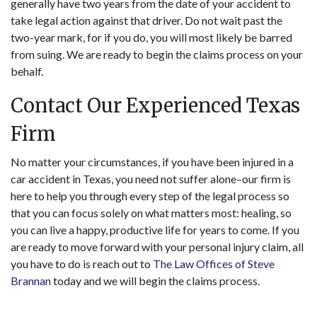
generally have two years from the date of your accident to
take legal action against that driver. Do not wait past the
two-year mark, for if you do, you will most likely be barred
from suing. We are ready to begin the claims process on your
behalf.
Contact Our Experienced Texas
Firm
No matter your circumstances, if you have been injured in a
car accident in Texas, you need not suffer alone–our firm is
here to help you through every step of the legal process so
that you can focus solely on what matters most: healing, so
you can live a happy, productive life for years to come. If you
are ready to move forward with your personal injury claim, all
you have to do is reach out to
The Law Offices of Steve
Brannan
today and we will begin the claims process.