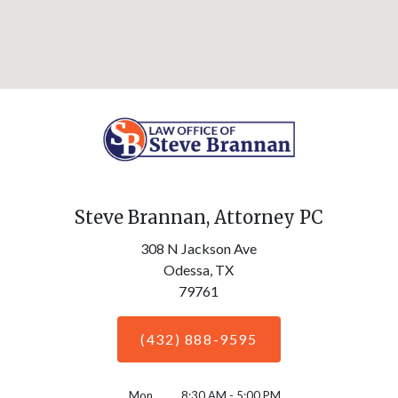
Steve Brannan, Attorney PC
308 N Jackson Ave
Odessa,
TX
79761
(432) 888-9595
Mon
8:30 AM - 5:00 PM