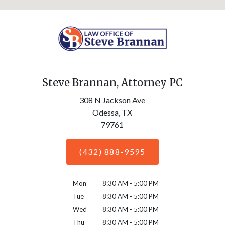
Steve Brannan, Attorney PC
308 N Jackson Ave
Odessa,
TX
79761
(432) 888-9595
Mon
8:30 AM - 5:00 PM
Tue
8:30 AM - 5:00 PM
Wed
8:30 AM - 5:00 PM
Thu
8:30 AM - 5:00 PM