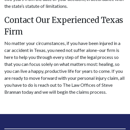
the state’s statute of limitations.
Contact Our Experienced Texas
Firm
No matter your circumstances, if you have been injured in a
car accident in Texas, you need not suffer alone–our firm is
here to help you through every step of the legal process so
that you can focus solely on what matters most: healing, so
you can live a happy, productive life for years to come. If you
are ready to move forward with your personal injury claim, all
you have to do is reach out to The Law Offices of Steve
Brannan today and we will begin the claims process.