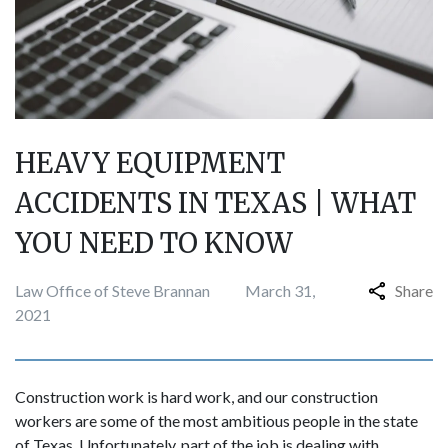
HEAVY EQUIPMENT
ACCIDENTS IN TEXAS | WHAT
YOU NEED TO KNOW
Law Office of Steve Brannan
March 31,
Share
2021
Construction work is hard work, and our construction
workers are some of the most ambitious people in the state
of Texas. Unfortunately, part of the job is dealing with