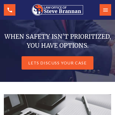
WHEN SAFETY ISN'T PRIORITIZED,
YOU HAVE OPTIONS.
LETS DISCUSS YOUR CASE