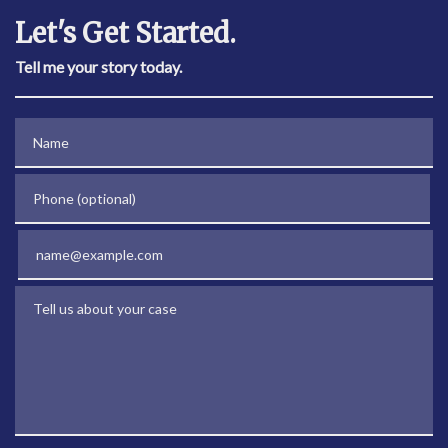
Let's Get Started.
Tell me your story today.
Name
Phone (optional)
Email
Tell us about your case