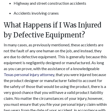
Highway and street construction accidents
Accidents involving cranes
What Happens if I Was Injured
by Defective Equipment?
In many cases, as previously mentioned, these accidents are
not the fault of any one human on the job, and instead, they
are due to defective equipment. This is generally because this
equipment is negligently designed or manufactured. As long
as you can prove, with the assistance of a knowledgeable
Texas personal injury attorney
, that you were injured because
the product designer or manufacturer failed to account for
the safety of those that would be using the product, there is a
very good chance that you will have a valid product liability
claim. No matter the circumstances of your injury, however,
you must ensure that you file your personal injury claim within
two years from the date of your accident, in accordance with