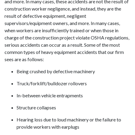
and more. In many cases, these accidents are not the result of
construction worker negligence, and instead, they are the
result of defective equipment, negligent
supervisors/equipment owners, and more. In many cases,
when workers are insufficiently trained or when those in
charge of the construction project violate OSHA regulations,
serious accidents can occur as a result. Some of the most
common types of heavy equipment accidents that our firm
sees are as follows:
Being crushed by defective machinery
Truck/forklift/bulldozer rollovers
In-between vehicle entrapments
Structure collapses
Hearing loss due to loud machinery or the failure to
provide workers with earplugs