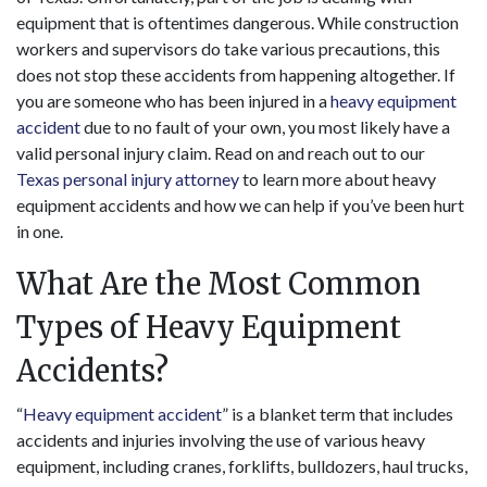
equipment that is oftentimes dangerous. While construction
workers and supervisors do take various precautions, this
does not stop these accidents from happening altogether. If
you are someone who has been injured in a
heavy equipment
accident
due to no fault of your own, you most likely have a
valid personal injury claim. Read on and reach out to our
Texas personal injury attorney
to learn more about heavy
equipment accidents and how we can help if you’ve been hurt
in one.
What Are the Most Common
Types of Heavy Equipment
Accidents?
“
Heavy equipment accident
” is a blanket term that includes
accidents and injuries involving the use of various heavy
equipment, including cranes, forklifts, bulldozers, haul trucks,