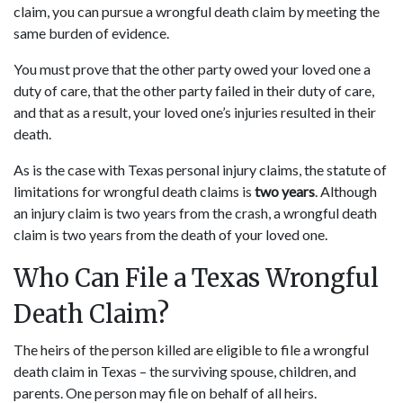
claim, you can pursue a wrongful death claim by meeting the
same burden of evidence.
You must prove that the other party owed your loved one a
duty of care, that the other party failed in their duty of care,
and that as a result, your loved one’s injuries resulted in their
death.
As is the case with Texas personal injury claims, the statute of
limitations for wrongful death claims is
two years
. Although
an injury claim is two years from the crash, a wrongful death
claim is two years from the death of your loved one.
Who Can File a Texas Wrongful
Death Claim?
The heirs of the person killed are eligible to file a wrongful
death claim in Texas – the surviving spouse, children, and
parents. One person may file on behalf of all heirs.