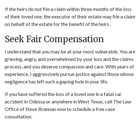
If the heirs do not file a claim within three months of the loss
of their loved one, the executor of their estate may file a claim
on behalf of the estate for the benefit of the heirs.
Seek Fair Compensation
I understand that you may be at your most vulnerable. You are
grieving, angry, and overwhelmed by your loss and the claims
process, and you deserve compassion and care. With years of
experience, I aggressively pursue justice against those whose
negligence has left such a gaping hole in your life.
If you have suffered the loss of a loved one in a fatal car
accident in Odessa or anywhere in West Texas, call The Law
Office of Steve Brannan now to
schedule a free case
consultation
.