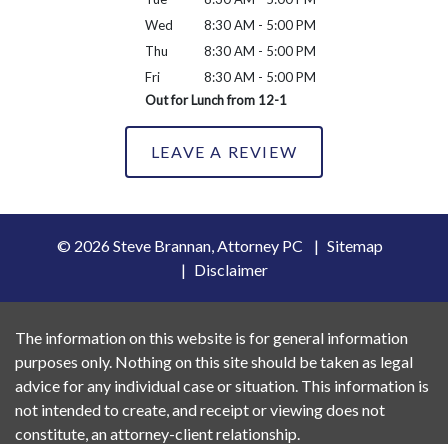
Wed
8:30 AM - 5:00 PM
Thu
8:30 AM - 5:00 PM
Fri
8:30 AM - 5:00 PM
Out for Lunch from 12-1
LEAVE A REVIEW
© 2026 Steve Brannan, Attorney PC
Sitemap
Disclaimer
The information on this website is for general information
purposes only. Nothing on this site should be taken as legal
advice for any individual case or situation. This information is
not intended to create, and receipt or viewing does not
constitute, an attorney-client relationship.