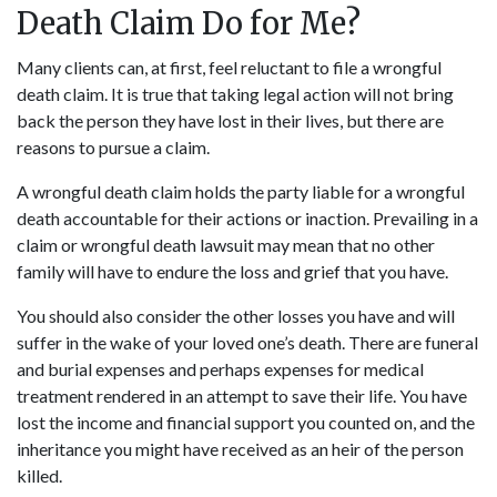
Death Claim Do for Me?
Many clients can, at first, feel reluctant to file a
wrongful
death claim
. It is true that taking legal action will not bring
back the person they have lost in their lives, but there are
reasons to pursue a claim.
A wrongful death claim holds the party liable for a wrongful
death accountable for their actions or inaction. Prevailing in a
claim or wrongful death lawsuit may mean that no other
family will have to endure the loss and grief that you have.
You should also consider the other losses you have and will
suffer in the wake of your loved one’s death. There are funeral
and burial expenses and perhaps expenses for medical
treatment rendered in an attempt to save their life. You have
lost the income and financial support you counted on, and the
inheritance you might have received as an heir of the person
killed.