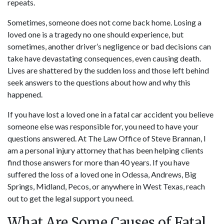
repeats.
Sometimes, someone does not come back home. Losing a
loved one is a tragedy no one should experience, but
sometimes, another driver’s negligence or bad decisions can
take have devastating consequences, even causing death.
Lives are shattered by the sudden loss and those left behind
seek answers to the questions about how and why this
happened.
If you have lost a loved one in a fatal car accident you believe
someone else was responsible for, you need to have your
questions answered. At The Law Office of Steve Brannan,
I
am a personal injury attorney
that has been helping clients
find those answers for more than 40 years. If you have
suffered the loss of a loved one in Odessa, Andrews, Big
Springs, Midland, Pecos, or anywhere in West Texas,
reach
out
to get the legal support you need.
What Are Some Causes of Fatal