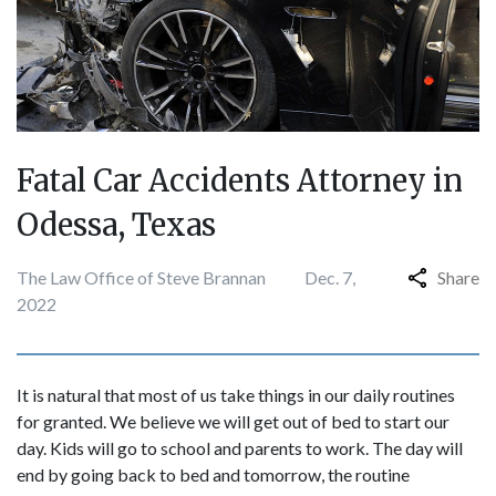
Fatal Car Accidents Attorney in
Odessa, Texas
The Law Office of Steve Brannan
Dec. 7,
Share
2022
It is natural that most of us take things in our daily routines
for granted. We believe we will get out of bed to start our
day. Kids will go to school and parents to work. The day will
end by going back to bed and tomorrow, the routine