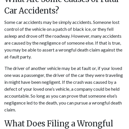
Car Accidents?
Some
car accidents
may be simply accidents. Someone lost
control of the vehicle on a patch of black ice, or they fell
asleep and drove off the roadway. However, many accidents
are caused by the negligence of someone else. If that is true,
you may be able to assert a wrongful death claim against the
at-fault party.
The driver of another vehicle may be at fault or, if your loved
one was a passenger, the driver of the car they were traveling
in might have been negligent. If the crash was caused by a
defect of your loved one’s vehicle, a company could be held
accountable. So long as you can prove that someone else’s
negligence led to the death, you can pursue a wrongful death
claim.
What Does Filing a Wrongful