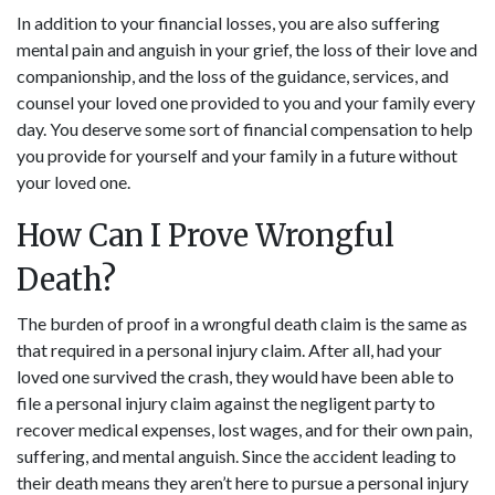
In addition to your financial losses, you are also suffering
mental pain and anguish in your grief, the loss of their love and
companionship, and the loss of the guidance, services, and
counsel your loved one provided to you and your family every
day. You deserve some sort of financial compensation to help
you provide for yourself and your family in a future without
your loved one.
How Can I Prove Wrongful
Death?
The burden of proof in a wrongful death claim is the same as
that required in a personal injury claim. After all, had your
loved one survived the crash, they would have been able to
file a personal injury claim against the negligent party to
recover medical expenses, lost wages, and for their own pain,
suffering, and mental anguish. Since the accident leading to
their death means they aren’t here to pursue a personal injury