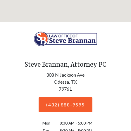
Steve Brannan, Attorney PC
308 N Jackson Ave
Odessa,
TX
79761
(432) 888-9595
Mon
8:30 AM - 5:00 PM
Tue
8:30 AM - 5:00 PM