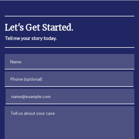
Let's Get Started.
Tell me your story today.
Name
Phone (optional)
Email
Tell us about your case