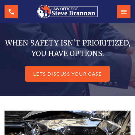
WHEN SAFETY ISN'T PRIORITIZED,
YOU HAVE OPTIONS.
LETS DISCUSS YOUR CASE